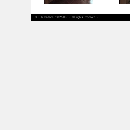
© F.lli Barbieri 1997/2007 - all rights reserved -