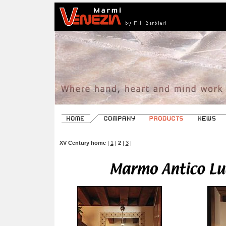
XV Century home
|
1
|
2
|
3
|