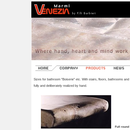
Sizes for bathroom "Boiserie" etc. With stairs, floors, bathrooms and
fully and deliberately realized by hand.
Full round