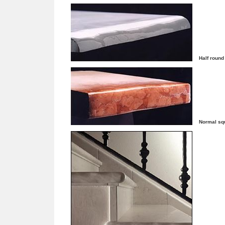
Half round
Normal sq