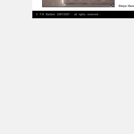
Steps Ha
© F.lli Barbieri 1997/2007 - all rights reserved -