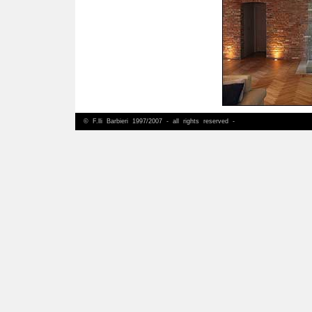
© F.lli Barbieri 1997/2007 - all rights reserved -