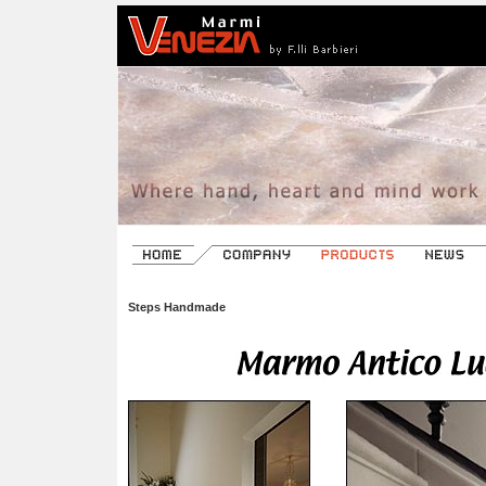
Steps Handmade