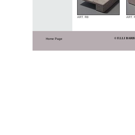
ART. R8
ART. 
© F.LLI BARB
Home Page