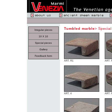
>
Tumbled marble
> Special
Irregular pieces
10 X 10
Special pieces
Gallery
Feedback form
ART. R1
ART. 
ART. 4
ART. 