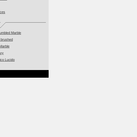
eces
Tumbled Marble
 brushed
Marble
avy
ico Lucido