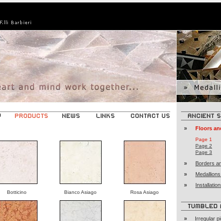
»
Floors an
Page 1
Page 2
Page 3
»
Borders an
»
Medallions
»
Installati
Botticino
Bianco Asiago
Rosa Asiago
»
Irregular p