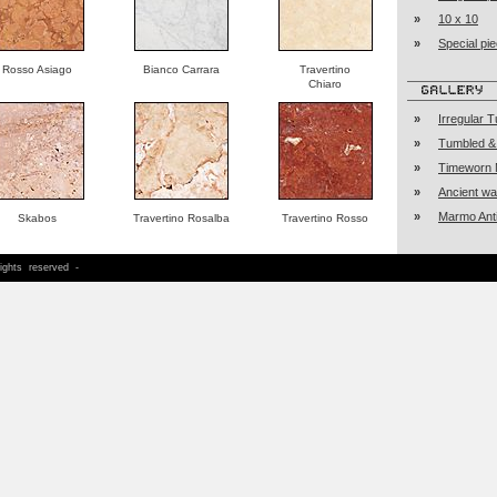
»
10 x 10
»
Special pi
Rosso Asiago
Bianco Carrara
Travertino
Chiaro
»
Irregular 
»
Tumbled &
»
Timeworn 
»
Ancient w
»
Marmo Ant
Skabos
Travertino Rosalba
Travertino Rosso
h
rights reserved -