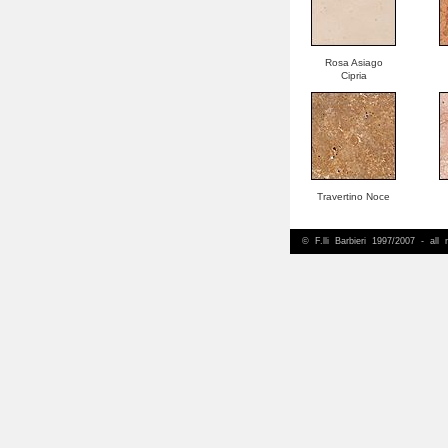
Rosa Asiago
Cipria
Travertino Noce
© F.lli Barbieri 1997/2007 - all 