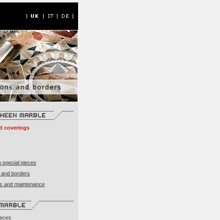
d coverings
 special pieces
 and borders
ons and maintenance
ieces