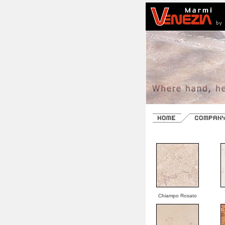
Chiampo Rosato