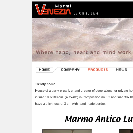
Trendy home
House of a party organizer and creator of decorations for private h
in size 100x100 cm. (40"x40") in Composition no. 52 and size 30x1
have a thickness of 3 cm with hand made border.