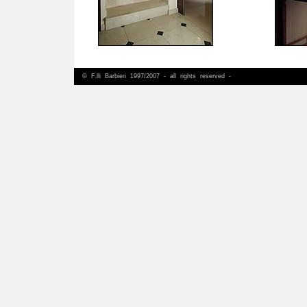
© F.lli Barbieri 1997/2007 - all rights reserved -